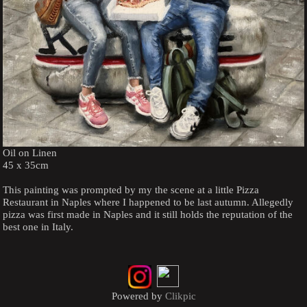
Oil on Linen
45 x 35cm
This painting was prompted by my the scene at a little Pizza
Restaurant in Naples where I happened to be last autumn. Allegedly
pizza was first made in Naples and it still holds the reputation of the
best one in Italy.
Powered by
Clikpic