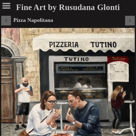
Fine Art by Rusudana Glonti
Pizza Napolitana