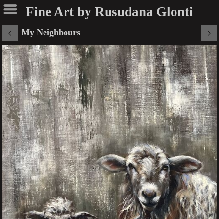
Fine Art by Rusudana Glonti
My Neighbours