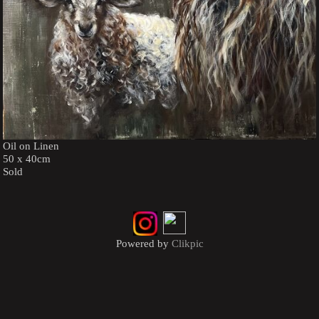
Oil on Linen
50 x 40cm
Sold
Powered by
Clikpic