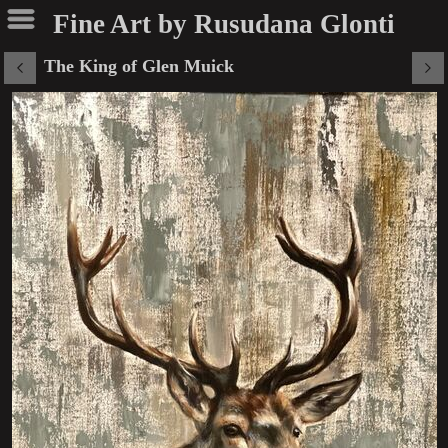
Fine Art by Rusudana Glonti
The King of Glen Muick