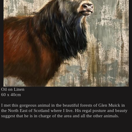
Oil on Linen
60 x 40cm
I met this gorgeous animal in the beautiful forests of Glen Muick in
the North East of Scotland where I live. His regal posture and beauty
suggest that he is in charge of the area and all the other animals.