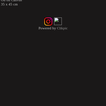
35 x 45 cm
Powered by
Clikpic