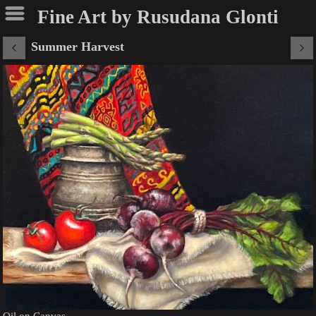
Fine Art by Rusudana Glonti
Summer Harvest
Oil on Canvas