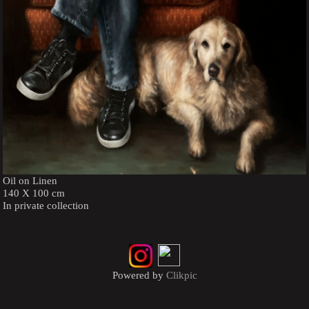
Oil on Linen
140 X 100 cm
In private collection
Powered by
Clikpic