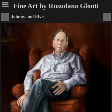
Fine Art by Rusudana Glonti
Johnny and Elvis