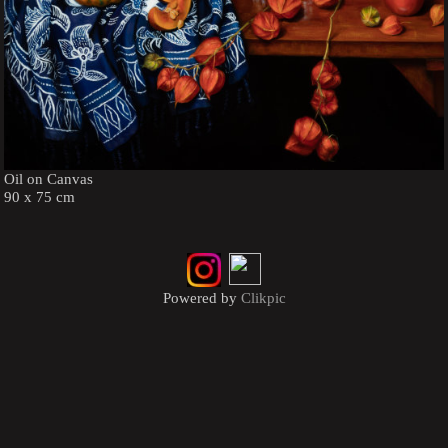
Oil on Canvas
90 x 75 cm
Powered by
Clikpic