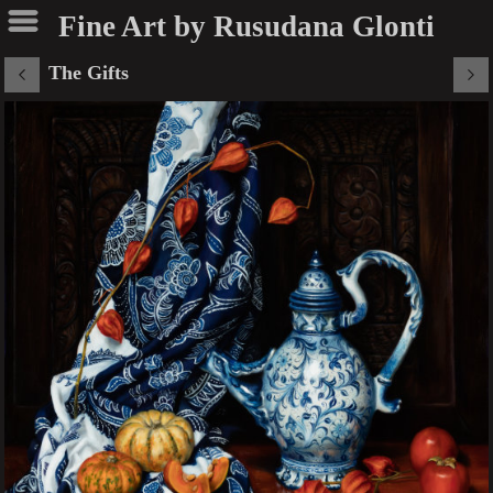
Fine Art by Rusudana Glonti
The Gifts