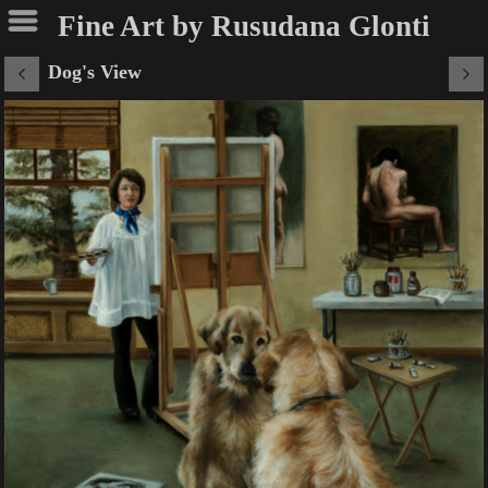
Fine Art by Rusudana Glonti
Dog's View