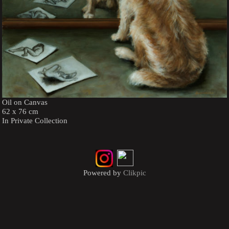
Oil on Canvas
62 x 76 cm
In Private Collection
Powered by
Clikpic