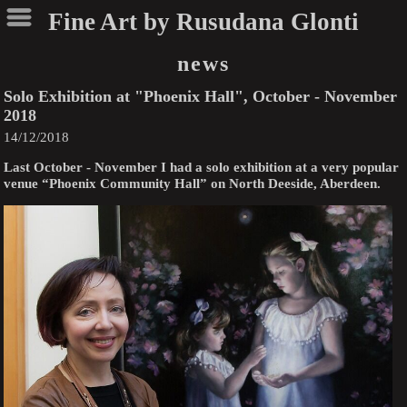
Fine Art by Rusudana Glonti
news
Solo Exhibition at "Phoenix Hall", October - November
2018
14/12/2018
Last October - November I had a solo exhibition at a very popular
venue “Phoenix Community Hall” on North Deeside, Aberdeen.