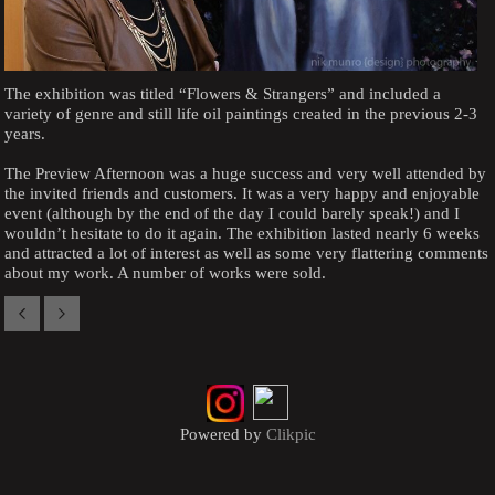
The exhibition was titled “Flowers & Strangers” and included a
variety of genre and still life oil paintings created in the previous 2-3
years.
The Preview Afternoon was a huge success and very well attended by
the invited friends and customers. It was a very happy and enjoyable
event (although by the end of the day I could barely speak!) and I
wouldn’t hesitate to do it again. The exhibition lasted nearly 6 weeks
and attracted a lot of interest as well as some very flattering comments
about my work. A number of works were sold.
Powered by
Clikpic